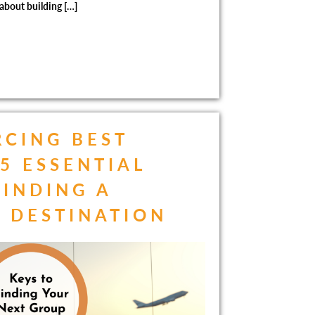
 about building […]
CING BEST
 5 ESSENTIAL
FINDING A
 DESTINATION