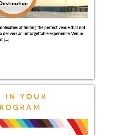
lexities of finding the perfect venue that not
so delivers an unforgettable experience. Venue
t […]
Y IN YOUR
PROGRAM