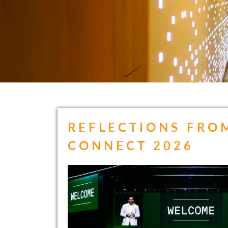
REFLECTIONS FRO
CONNECT 2026