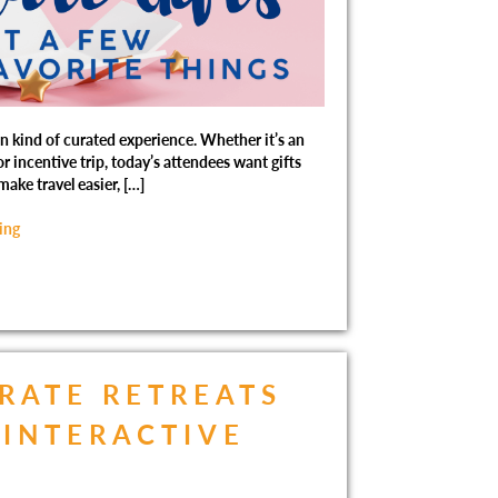
kind of curated experience. Whether it’s an
r incentive trip, today’s attendees want gifts
make travel easier, […]
ing
RATE RETREATS
INTERACTIVE