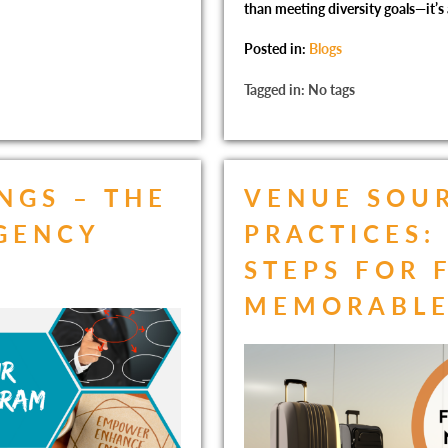
than meeting diversity goals—it’s
Posted in:
Blogs
Tagged in: No tags
NGS – THE
VENUE SOUR
AGENCY
PRACTICES:
STEPS FOR 
MEMORABLE