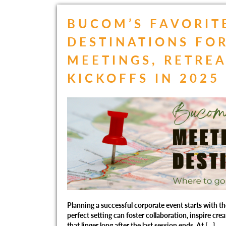
BUCOM’S FAVORIT
DESTINATIONS FO
MEETINGS, RETREA
KICKOFFS IN 2025
Planning a successful corporate event starts with th
perfect setting can foster collaboration, inspire cre
that linger long after the last session ends. At […]