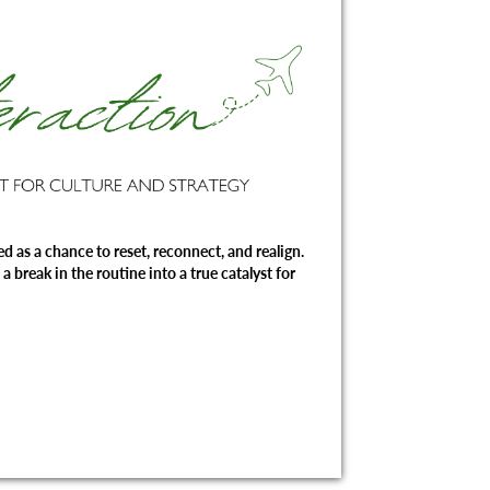
d as a chance to reset, reconnect, and realign.
a break in the routine into a true catalyst for