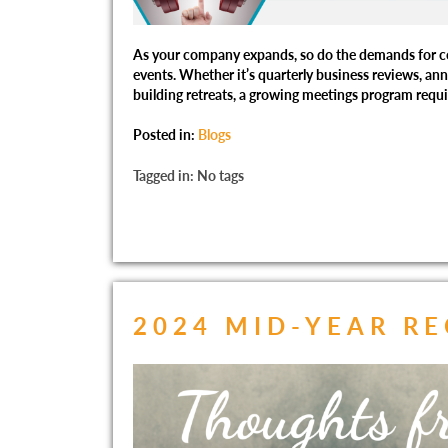
As your company expands, so do the demands for c
events. Whether it’s quarterly business reviews, an
building retreats, a growing meetings program requi
Posted in:
Blogs
Tagged in: No tags
2024 MID-YEAR R