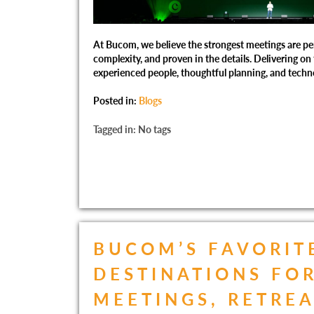
At Bucom, we believe the strongest meetings are per
complexity, and proven in the details. Delivering on
experienced people, thoughtful planning, and techn
Posted in:
Blogs
Tagged in: No tags
BUCOM’S FAVORIT
DESTINATIONS FO
MEETINGS, RETREA