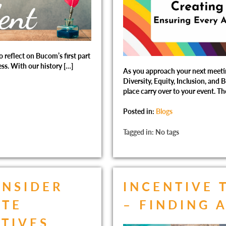
o reflect on Bucom’s first part
ess. With our history […]
As you approach your next meeting
Diversity, Equity, Inclusion, and 
place carry over to your event. Th
Posted in:
Blogs
Tagged in: No tags
INSIDER
INCENTIVE 
ATE
– FINDING 
NTIVES