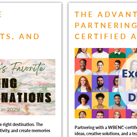
E
THE ADVAN
R
PARTNERING
TS, AND
CERTIFIED 
e right destination. The
Partnering with a WBENC-certifi
ativity, and create memories
ideas, creative solutions, and a t