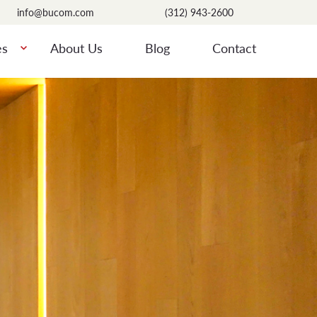
info@bucom.com
(312) 943-2600
es
About Us
Blog
Contact