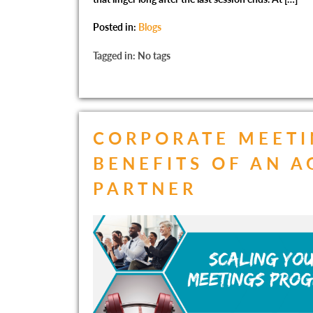
Posted in:
Blogs
Tagged in: No tags
CORPORATE MEETI
BENEFITS OF AN 
PARTNER