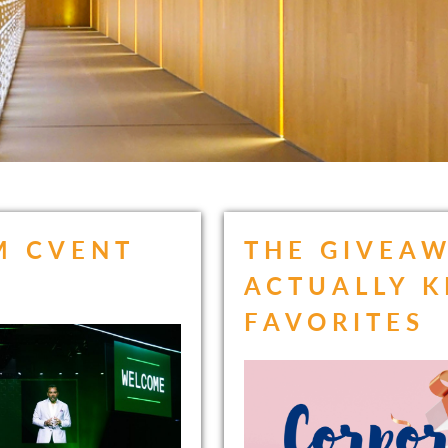
M CVENT
THE GIVEAW
ACTUALLY K
FAVORITES