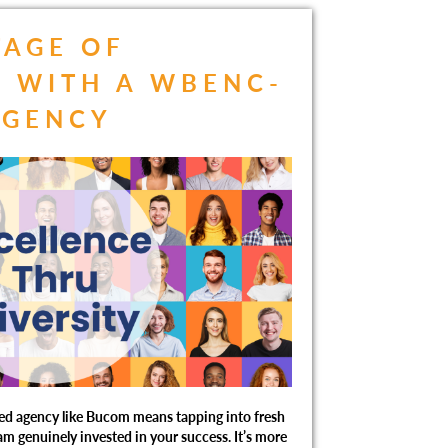
TAGE OF
 WITH A WBENC-
AGENCY
ed agency like Bucom means tapping into fresh
eam genuinely invested in your success. It’s more