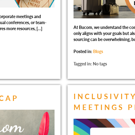
orporate meetings and
nual conferences, or team-
At Bucom, we understand the comp
res more resources, […]
only aligns with your goals but al
sourcing can be overwhelming, bu
Posted in:
Blogs
Tagged in: No tags
INCLUSIVIT
ECAP
MEETINGS 