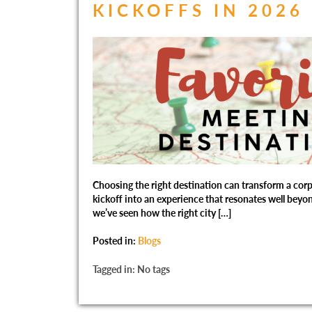
KICKOFFS IN 2026
Choosing the right destination can transform a corp
kickoff into an experience that resonates well beyon
we’ve seen how the right city […]
Posted in:
Blogs
Tagged in: No tags