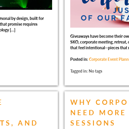
sonal by design, built for
 that promise requires
ology […]
Giveaways have become their own 
SKO, corporate meeting, retreat, o
that feel intentional—pieces that 
Posted in:
Corporate Event Plann
Tagged in: No tags
E
WHY CORPO
R
NEED MORE 
TS, AND
SESSIONS