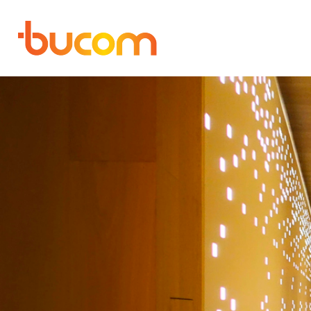
Bucom