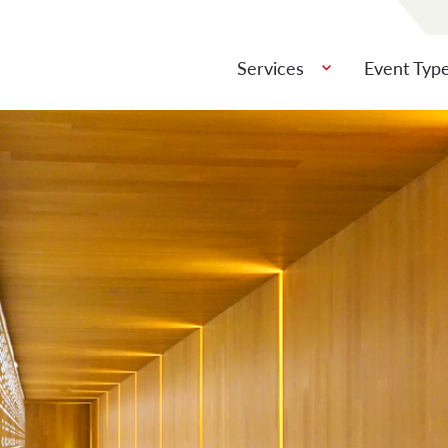
Services
Event Typ