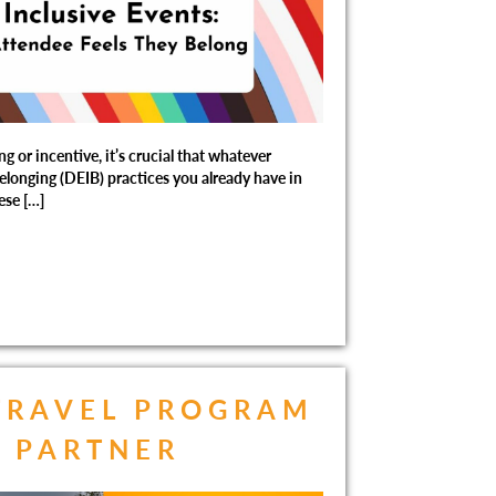
 or incentive, it’s crucial that whatever
Belonging (DEIB) practices you already have in
ese […]
TRAVEL PROGRAM
A PARTNER