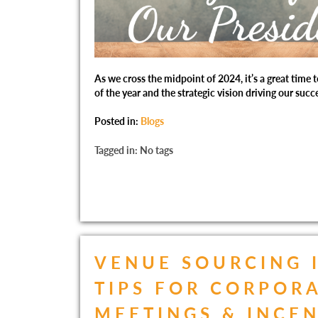
As we cross the midpoint of 2024, it’s a great time t
of the year and the strategic vision driving our succ
Posted in:
Blogs
Tagged in: No tags
VENUE SOURCING 
TIPS FOR CORPOR
MEETINGS & INCE