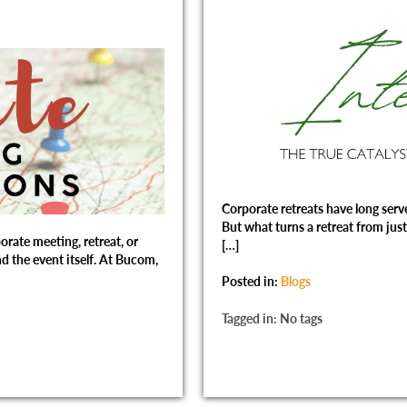
Corporate retreats have long serve
But what turns a retreat from just 
orate meeting, retreat, or
[…]
d the event itself. At Bucom,
Posted in:
Blogs
Tagged in: No tags