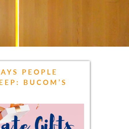
AYS PEOPLE
EEP: BUCOM’S