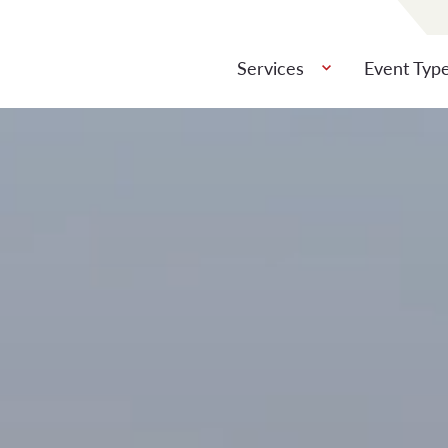
Services
Event Typ