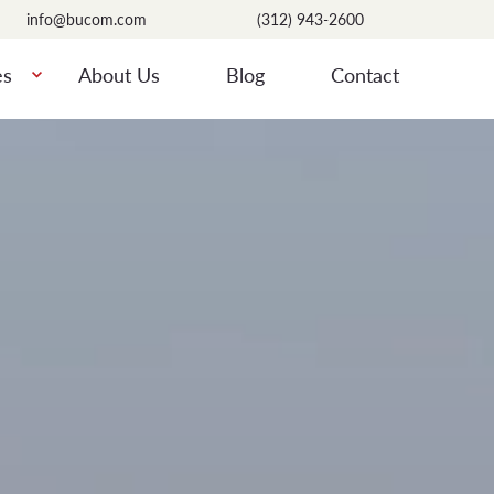
info@bucom.com
(312) 943-2600
es
About Us
Blog
Contact