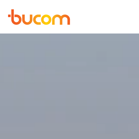
Bucom