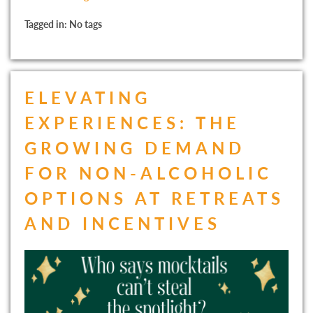
Tagged in: No tags
ELEVATING
EXPERIENCES: THE
GROWING DEMAND
FOR NON-ALCOHOLIC
OPTIONS AT RETREATS
AND INCENTIVES