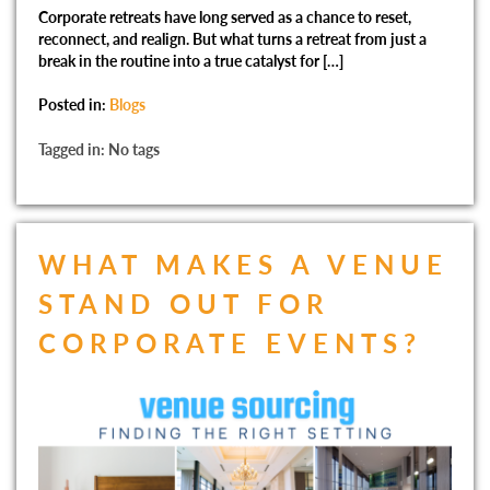
Corporate retreats have long served as a chance to reset,
reconnect, and realign. But what turns a retreat from just a
break in the routine into a true catalyst for […]
Posted in:
Blogs
Tagged in: No tags
WHAT MAKES A VENUE
STAND OUT FOR
CORPORATE EVENTS?