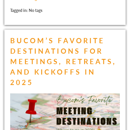
Tagged in: No tags
BUCOM’S FAVORITE
DESTINATIONS FOR
MEETINGS, RETREATS,
AND KICKOFFS IN
2025