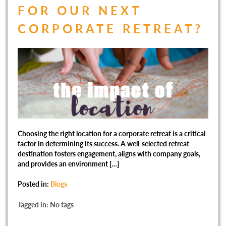
FOR OUR NEXT
CORPORATE RETREAT?
Choosing the right location for a corporate retreat is a critical
factor in determining its success. A well-selected retreat
destination fosters engagement, aligns with company goals,
and provides an environment […]
Posted in:
Blogs
Tagged in: No tags