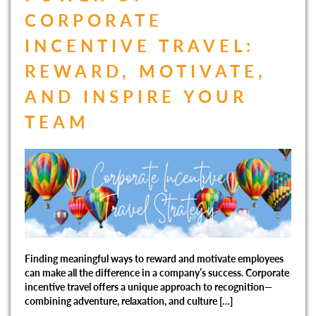
CORPORATE
INCENTIVE TRAVEL:
REWARD, MOTIVATE,
AND INSPIRE YOUR
TEAM
Finding meaningful ways to reward and motivate employees
can make all the difference in a company’s success. Corporate
incentive travel offers a unique approach to recognition—
combining adventure, relaxation, and culture […]