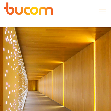
Bucom