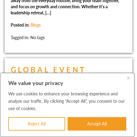
away from the everyday routine, bring your team together,
and focus on growth and connection. Whether it’s a
leadership retreat, […]
Posted in:
Blogs
Tagged in: No tags
GLOBAL EVENT
PLANNING:
We value your privacy
NAVIGATING
We use cookies to enhance your browsing experience and
CHALLENGES AND
analyze our traffic. By clicking "Accept All", you consent to our
use of cookies.
ENSURING SUCCESS
Reject All
Accept All