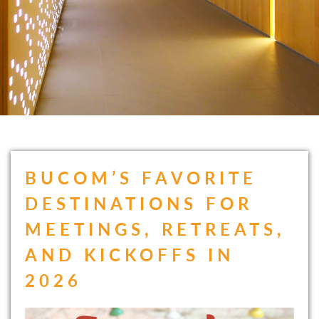
BUCOM’S FAVORITE
DESTINATIONS FOR
MEETINGS, RETREATS,
AND KICKOFFS IN
2026