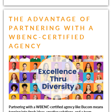
THE ADVANTAGE OF
PARTNERING WITH A
WBENC-CERTIFIED
AGENCY
Partnering with a WBENC-certified agency like Bucom means
tapping into fresh ideas, creative solutions, and a team