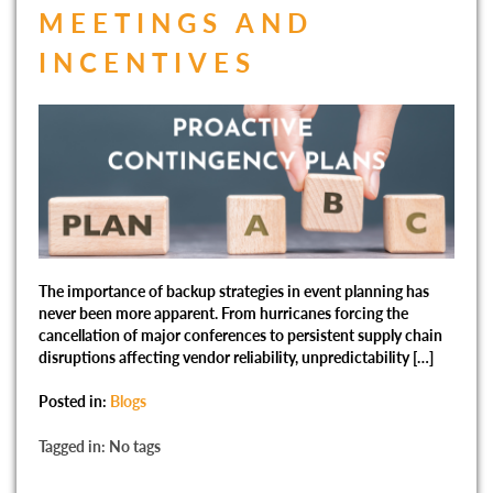
MEETINGS AND
INCENTIVES
The importance of backup strategies in event planning has
never been more apparent. From hurricanes forcing the
cancellation of major conferences to persistent supply chain
disruptions affecting vendor reliability, unpredictability […]
Posted in:
Blogs
Tagged in: No tags