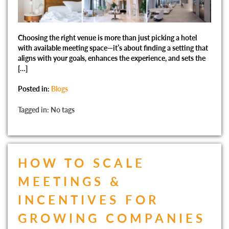
Choosing the right venue is more than just picking a hotel
with available meeting space—it’s about finding a setting that
aligns with your goals, enhances the experience, and sets the
[…]
Posted in:
Blogs
Tagged in: No tags
HOW TO SCALE
MEETINGS &
INCENTIVES FOR
GROWING COMPANIES