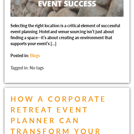
Selecting the right location is a critical element of successful
event planning. Hotel and venue sourcing isn’t just about
finding a space—it’s about creating an environment that
supports your event’s […]
Posted in:
Blogs
Tagged in: No tags
HOW A CORPORATE
RETREAT EVENT
PLANNER CAN
TRANSFORM YOUR