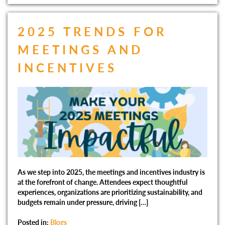
2025 TRENDS FOR
MEETINGS AND
INCENTIVES
As we step into 2025, the meetings and incentives industry is
at the forefront of change. Attendees expect thoughtful
experiences, organizations are prioritizing sustainability, and
budgets remain under pressure, driving […]
Posted in:
Blogs