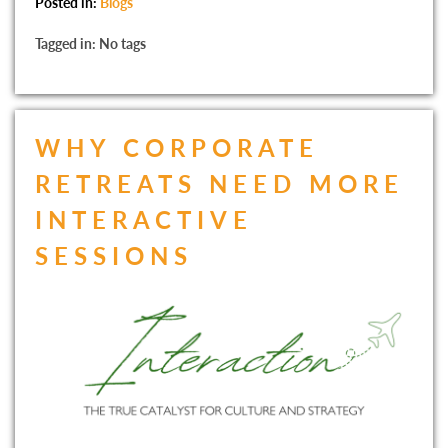
Posted in:
Blogs
Tagged in: No tags
WHY CORPORATE
RETREATS NEED MORE
INTERACTIVE
SESSIONS