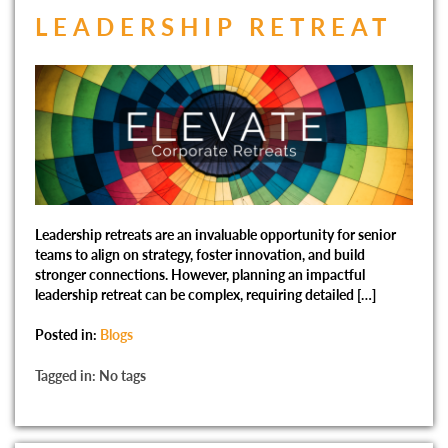
LEADERSHIP RETREAT
Leadership retreats are an invaluable opportunity for senior
teams to align on strategy, foster innovation, and build
stronger connections. However, planning an impactful
leadership retreat can be complex, requiring detailed […]
Posted in:
Blogs
Tagged in: No tags