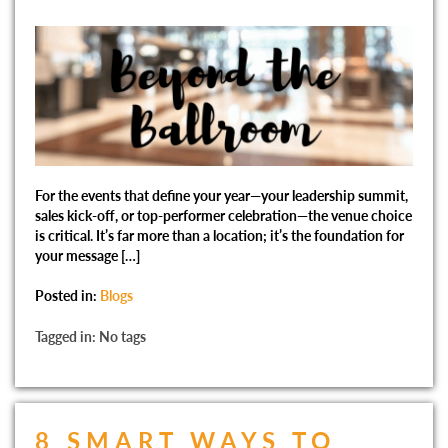
For the events that define your year—your leadership summit,
sales kick-off, or top-performer celebration—the venue choice
is critical. It’s far more than a location; it’s the foundation for
your message […]
Posted in:
Blogs
Tagged in: No tags
8 SMART WAYS TO