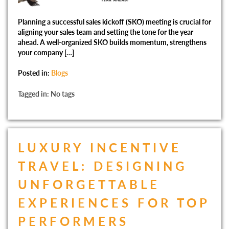
Planning a successful sales kickoff (SKO) meeting is crucial for
aligning your sales team and setting the tone for the year
ahead. A well-organized SKO builds momentum, strengthens
your company […]
Posted in:
Blogs
Tagged in: No tags
LUXURY INCENTIVE
TRAVEL: DESIGNING
UNFORGETTABLE
EXPERIENCES FOR TOP
PERFORMERS