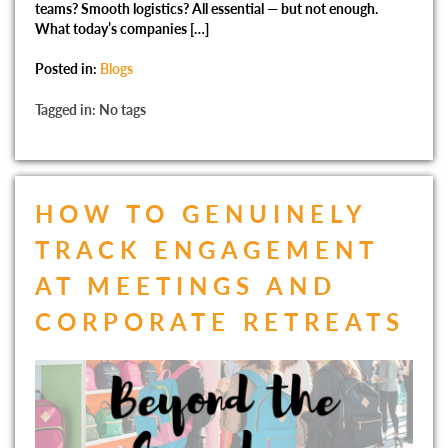
teams? Smooth logistics? All essential — but not enough.
What today’s companies […]
Posted in:
Blogs
Tagged in: No tags
HOW TO GENUINELY
TRACK ENGAGEMENT
AT MEETINGS AND
CORPORATE RETREATS