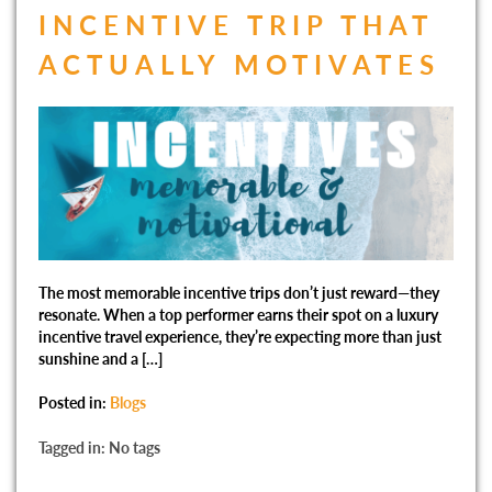
INCENTIVE TRIP THAT
ACTUALLY MOTIVATES
The most memorable incentive trips don’t just reward—they
resonate. When a top performer earns their spot on a luxury
incentive travel experience, they’re expecting more than just
sunshine and a […]
Posted in:
Blogs
Tagged in: No tags