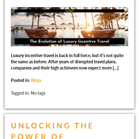
Luxury incentive travel is back in full force, but it’s not quite
the same as before. After years of disrupted travel plans,
companies and their high achievers now expect more […]
Posted in:
Blogs
Tagged in: No tags
UNLOCKING THE
POWER OF