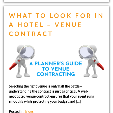
WHAT TO LOOK FOR IN
A HOTEL – VENUE
CONTRACT
Selecting the right venue is only half the battle—
understanding the contract is just as critical. A well-
negotiated venue contract ensures that your event runs
smoothly while protecting your budget and […]
Posted in:
Blogs