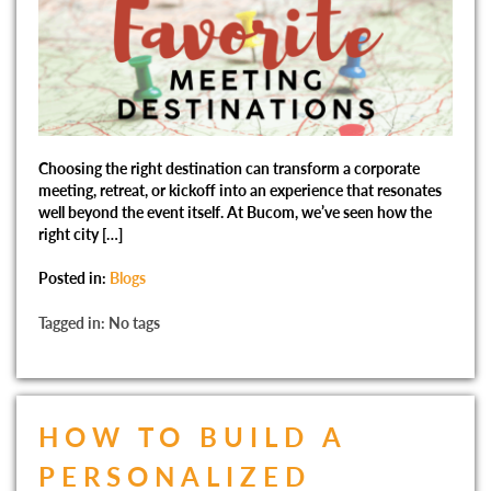
Choosing the right destination can transform a corporate
meeting, retreat, or kickoff into an experience that resonates
well beyond the event itself. At Bucom, we’ve seen how the
right city […]
Posted in:
Blogs
Tagged in: No tags
HOW TO BUILD A
PERSONALIZED