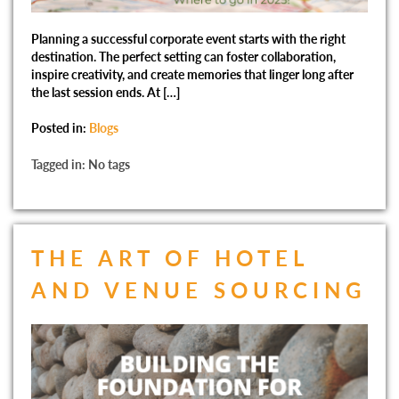
Planning a successful corporate event starts with the right
destination. The perfect setting can foster collaboration,
inspire creativity, and create memories that linger long after
the last session ends. At […]
Posted in:
Blogs
Tagged in: No tags
THE ART OF HOTEL
AND VENUE SOURCING