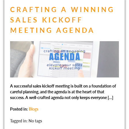
CRAFTING A WINNING
SALES KICKOFF
MEETING AGENDA
A successful sales kickoff meeting is built on a foundation of
careful planning, and the agenda is at the heart of that
success. A well-crafted agenda not only keeps everyone […]
Posted in:
Blogs
Tagged in: No tags