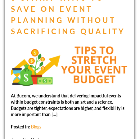
SAVE ON EVENT
PLANNING WITHOUT
SACRIFICING QUALITY
At Bucom, we understand that delivering impactful events
within budget constraints is both an art and a science.
Budgets are tighter, expectations are higher, and flexibility is
more important than […]
Posted in:
Blogs