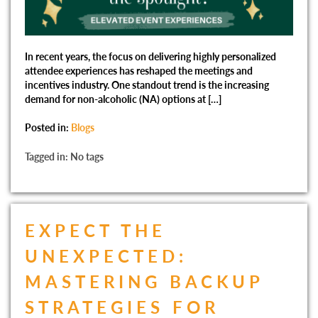
In recent years, the focus on delivering highly personalized
attendee experiences has reshaped the meetings and
incentives industry. One standout trend is the increasing
demand for non-alcoholic (NA) options at […]
Posted in:
Blogs
Tagged in: No tags
EXPECT THE
UNEXPECTED:
MASTERING BACKUP
STRATEGIES FOR