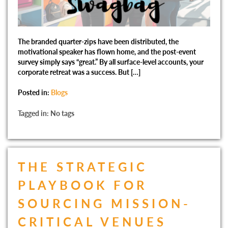
The branded quarter-zips have been distributed, the
motivational speaker has flown home, and the post-event
survey simply says “great.” By all surface-level accounts, your
corporate retreat was a success. But […]
Posted in:
Blogs
Tagged in: No tags
THE STRATEGIC
PLAYBOOK FOR
SOURCING MISSION-
CRITICAL VENUES