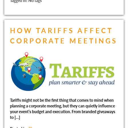
Tagged in: No tags
HOW TARIFFS AFFECT
CORPORATE MEETINGS
Tariffs might not be the first thing that comes to mind when
planning a corporate meeting, but they can quietly influence
your event’s budget and execution. From branded giveaways
to […]