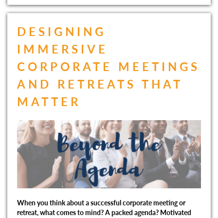
DESIGNING
IMMERSIVE
CORPORATE MEETINGS
AND RETREATS THAT
MATTER
When you think about a successful corporate meeting or
retreat, what comes to mind? A packed agenda? Motivated