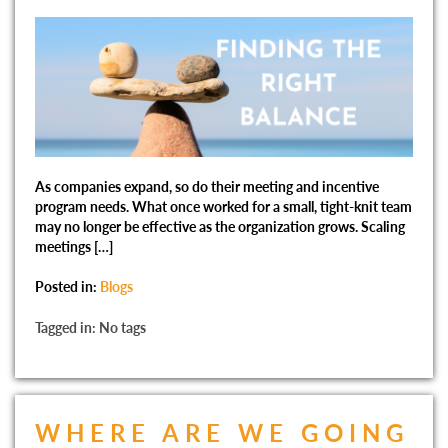
As companies expand, so do their meeting and incentive
program needs. What once worked for a small, tight-knit team
may no longer be effective as the organization grows. Scaling
meetings […]
Posted in:
Blogs
Tagged in: No tags
WHERE ARE WE GOING