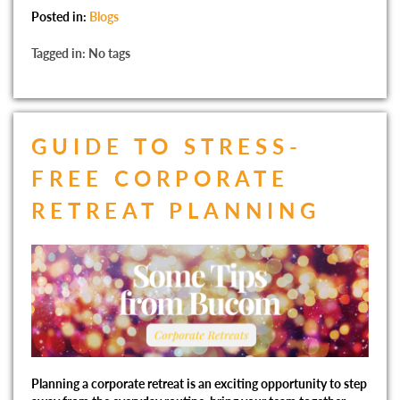
Posted in:
Blogs
Tagged in: No tags
GUIDE TO STRESS-
FREE CORPORATE
RETREAT PLANNING
Planning a corporate retreat is an exciting opportunity to step