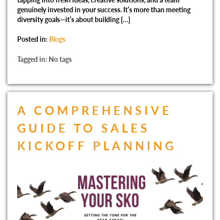
genuinely invested in your success. It’s more than meeting
diversity goals—it’s about building […]
Posted in:
Blogs
Tagged in: No tags
A COMPREHENSIVE
GUIDE TO SALES
KICKOFF PLANNING