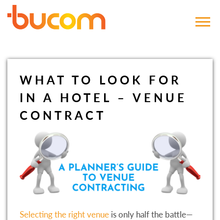
Bucom
WHAT TO LOOK FOR
IN A HOTEL – VENUE
CONTRACT
Selecting the right venue
is only half the battle—