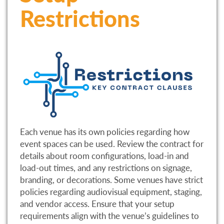
Restrictions
Each venue has its own policies regarding how
event spaces can be used. Review the contract for
details about room configurations, load-in and
load-out times, and any restrictions on signage,
branding, or decorations. Some venues have strict
policies regarding audiovisual equipment, staging,
and vendor access. Ensure that your setup
requirements align with the venue’s guidelines to