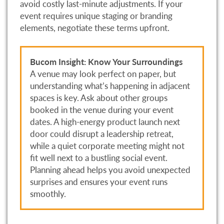
avoid costly last-minute adjustments. If your
event requires unique staging or branding
elements, negotiate these terms upfront.
Bucom Insight: Know Your Surroundings
A venue may look perfect on paper, but
understanding what’s happening in adjacent
spaces is key. Ask about other groups
booked in the venue during your event
dates. A high-energy product launch next
door could disrupt a leadership retreat,
while a quiet corporate meeting might not
fit well next to a bustling social event.
Planning ahead helps you avoid unexpected
surprises and ensures your event runs
smoothly.