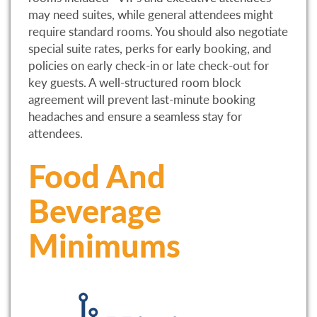
may need suites, while general attendees might
require standard rooms. You should also negotiate
special suite rates, perks for early booking, and
policies on early check-in or late check-out for
key guests. A well-structured room block
agreement will prevent last-minute booking
headaches and ensure a seamless stay for
attendees.
Food And
Beverage
Minimums