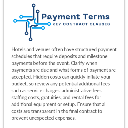
Hotels and venues often have structured payment
schedules that require deposits and milestone
payments before the event. Clarify when
payments are due and what forms of payment are
accepted. Hidden costs can quickly inflate your
budget, so review any potential additional fees
such as service charges, administrative fees,
staffing costs, gratuities, and rental fees for
additional equipment or setup. Ensure that all
costs are transparent in the final contract to
prevent unexpected expenses.