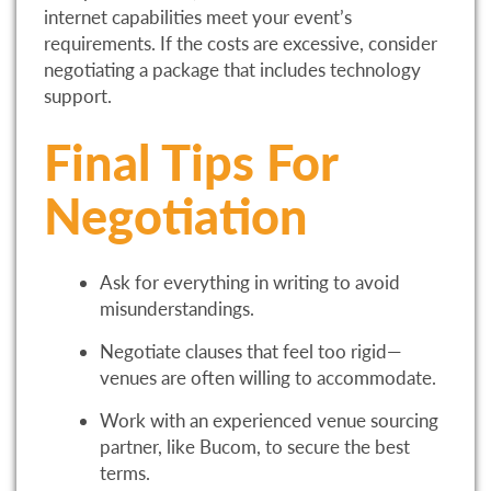
internet capabilities meet your event’s
requirements. If the costs are excessive, consider
negotiating a package that includes technology
support.
Final Tips For
Negotiation
Ask for everything in writing to avoid
misunderstandings.
Negotiate clauses that feel too rigid—
venues are often willing to accommodate.
Work with an experienced venue sourcing
partner, like Bucom, to secure the best
terms.