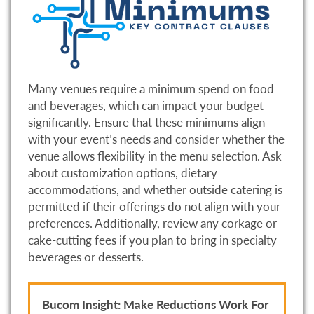
Many venues require a minimum spend on food
and beverages, which can impact your budget
significantly. Ensure that these minimums align
with your event’s needs and consider whether the
venue allows flexibility in the menu selection. Ask
about customization options, dietary
accommodations, and whether outside catering is
permitted if their offerings do not align with your
preferences. Additionally, review any corkage or
cake-cutting fees if you plan to bring in specialty
beverages or desserts.
Bucom Insight: Make Reductions Work For