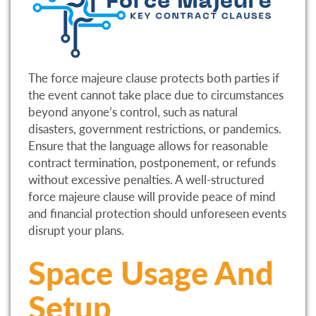
The force majeure clause protects both parties if
the event cannot take place due to circumstances
beyond anyone’s control, such as natural
disasters, government restrictions, or pandemics.
Ensure that the language allows for reasonable
contract termination, postponement, or refunds
without excessive penalties. A well-structured
force majeure clause will provide peace of mind
and financial protection should unforeseen events
disrupt your plans.
Space Usage And
Setup