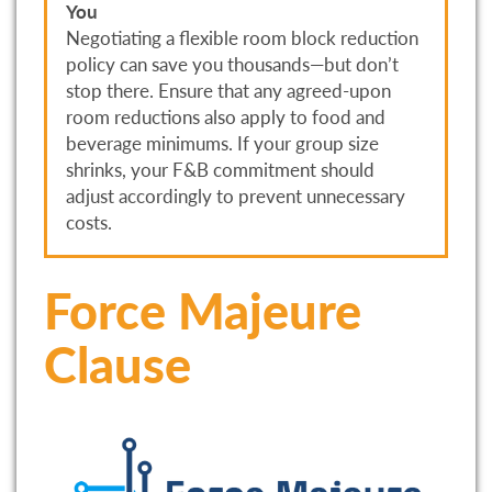
You
Negotiating a flexible room block reduction
policy can save you thousands—but don’t
stop there. Ensure that any agreed-upon
room reductions also apply to food and
beverage minimums. If your group size
shrinks, your F&B commitment should
adjust accordingly to prevent unnecessary
costs.
Force Majeure
Clause