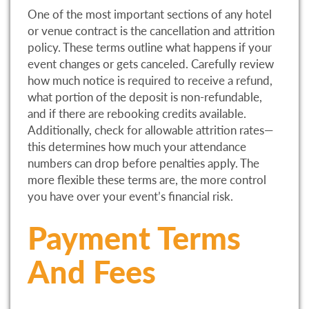
One of the most important sections of any hotel
or venue contract is the cancellation and attrition
policy. These terms outline what happens if your
event changes or gets canceled. Carefully review
how much notice is required to receive a refund,
what portion of the deposit is non-refundable,
and if there are rebooking credits available.
Additionally, check for allowable attrition rates—
this determines how much your attendance
numbers can drop before penalties apply. The
more flexible these terms are, the more control
you have over your event’s financial risk.
Payment Terms
And Fees