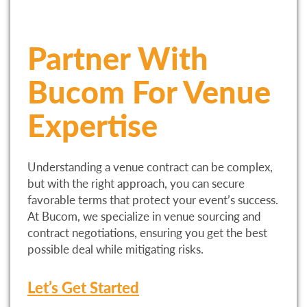
Partner With
Bucom For Venue
Expertise
Understanding a venue contract can be complex,
but with the right approach, you can secure
favorable terms that protect your event’s success.
At Bucom, we specialize in venue sourcing and
contract negotiations, ensuring you get the best
possible deal while mitigating risks.
Let’s Get Started