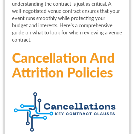
understanding the contract is just as critical. A
well-negotiated venue contract ensures that your
event runs smoothly while protecting your
budget and interests. Here’s a comprehensive
guide on what to look for when reviewing a venue
contract.
Cancellation And
Attrition Policies