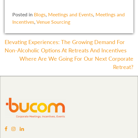
Posted in
Blogs
,
Meetings and Events
,
Meetings and
Incentives
,
Venue Sourcing
Post
Elevating Experiences: The Growing Demand For
Non-Alcoholic Options At Retreats And Incentives
Navigation
Where Are We Going For Our Next Corporate
Retreat?