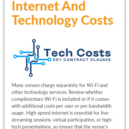
Internet And
Technology Costs
Many venues charge separately for Wi-Fi and
other technology services. Review whether
complimentary Wi-Fi is included or if it comes
with additional costs per user or per bandwidth
usage. High-speed internet is essential for live-
streaming sessions, virtual participation, or high-
tech presentations, so ensure that the venue’s