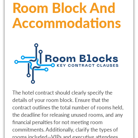
Room Block And
Accommodations
The hotel contract should clearly specify the
details of your room block. Ensure that the
contract outlines the total number of rooms held,
the deadline for releasing unused rooms, and any
financial penalties for not meeting room
commitments. Additionally, clarify the types of
rooms included—VIPs and executive attendees