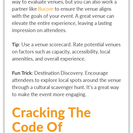
way to evaluate venues, but you can also work a
partner like
Bucom
to ensure the venue aligns
with the goals of your event. A great venue can
elevate the entire experience, leaving a lasting
impression on attendees.
Tip
: Use a venue scorecard. Rate potential venues
on factors such as capacity, accessibility, local
amenities, and overall experience.
Fun Trick
: Destination Discovery. Encourage
attendees to explore local spots around the venue
through a cultural scavenger hunt. It’s a great way
to make the event more engaging.
Cracking The
Code Of