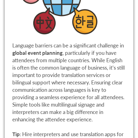
Language barriers can be a significant challenge in
global event planning
, particularly if you have
attendees from multiple countries. While English
is often the common language of business, it’s still
important to provide translation services or
bilingual support where necessary. Ensuring clear
communication across languages is key to
providing a seamless experience for all attendees.
Simple tools like multilingual signage and
interpreters can make a big difference in
enhancing the attendee experience.
Tip
: Hire interpreters and use translation apps for