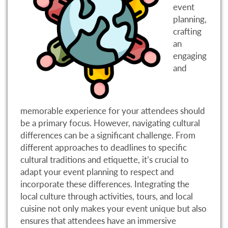
event
planning,
crafting
an
engaging
and
memorable experience for your attendees should
be a primary focus. However, navigating cultural
differences can be a significant challenge. From
different approaches to deadlines to specific
cultural traditions and etiquette, it’s crucial to
adapt your event planning to respect and
incorporate these differences. Integrating the
local culture through activities, tours, and local
cuisine not only makes your event unique but also
ensures that attendees have an immersive