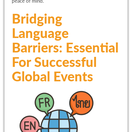
peace of mind.
Bridging
Language
Barriers: Essential
For Successful
Global Events