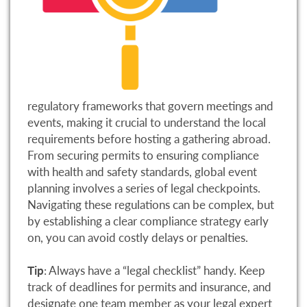
regulatory frameworks that govern meetings and
events, making it crucial to understand the local
requirements before hosting a gathering abroad.
From securing permits to ensuring compliance
with health and safety standards, global event
planning involves a series of legal checkpoints.
Navigating these regulations can be complex, but
by establishing a clear compliance strategy early
on, you can avoid costly delays or penalties.
Tip
: Always have a “legal checklist” handy. Keep
track of deadlines for permits and insurance, and
designate one team member as your legal expert