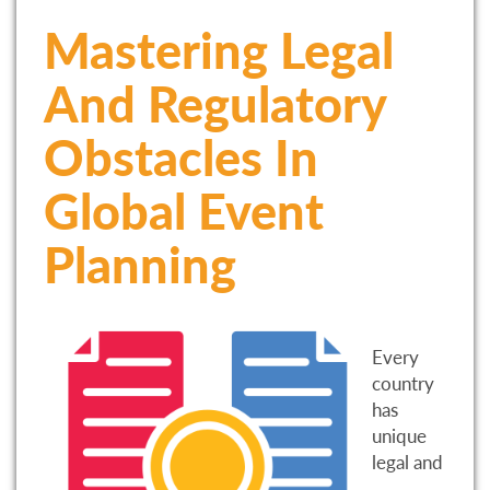
Mastering Legal
And Regulatory
Obstacles In
Global Event
Planning
Every
country
has
unique
legal and