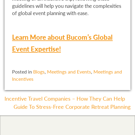
guidelines will help you navigate the complexities
of global event planning with ease.
Learn More about Bucom’s Global
Event Expertise!
Posted in
Blogs
,
Meetings and Events
,
Meetings and
Incentives
Post
Incentive Travel Companies – How They Can Help
Guide To Stress-Free Corporate Retreat Planning
Navigation