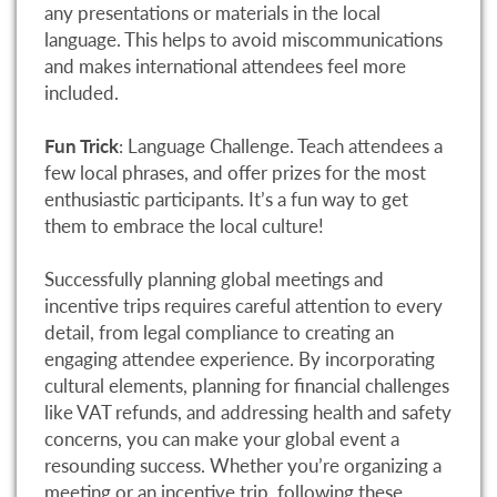
any presentations or materials in the local
language. This helps to avoid miscommunications
and makes international attendees feel more
included.
Fun Trick
: Language Challenge. Teach attendees a
few local phrases, and offer prizes for the most
enthusiastic participants. It’s a fun way to get
them to embrace the local culture!
Successfully planning global meetings and
incentive trips requires careful attention to every
detail, from legal compliance to creating an
engaging attendee experience. By incorporating
cultural elements, planning for financial challenges
like VAT refunds, and addressing health and safety
concerns, you can make your global event a
resounding success. Whether you’re organizing a
meeting or an incentive trip, following these