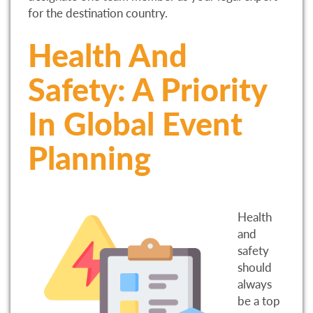
for the destination country.
Health And
Safety: A Priority
In Global Event
Planning
Health
and
safety
should
always
be a top