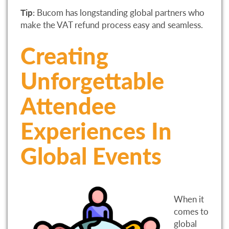
Tip
: Bucom has longstanding global partners who
make the VAT refund process easy and seamless.
Creating
Unforgettable
Attendee
Experiences In
Global Events
When it
comes to
global