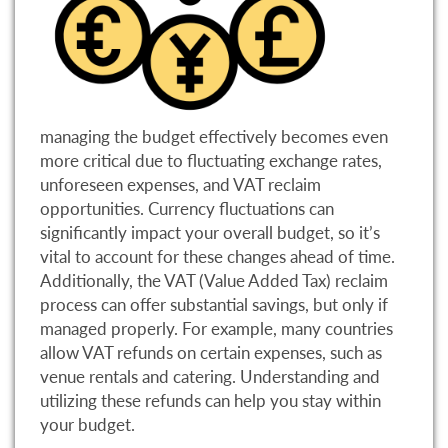
managing the budget effectively becomes even
more critical due to fluctuating exchange rates,
unforeseen expenses, and VAT reclaim
opportunities. Currency fluctuations can
significantly impact your overall budget, so it’s
vital to account for these changes ahead of time.
Additionally, the VAT (Value Added Tax) reclaim
process can offer substantial savings, but only if
managed properly. For example, many countries
allow VAT refunds on certain expenses, such as
venue rentals and catering. Understanding and
utilizing these refunds can help you stay within
your budget.