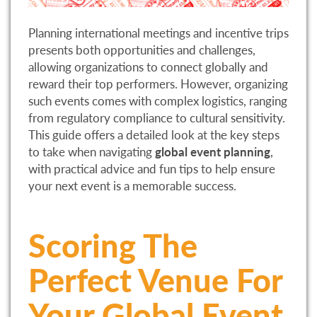
Planning international meetings and incentive trips
presents both opportunities and challenges,
allowing organizations to connect globally and
reward their top performers. However, organizing
such events comes with complex logistics, ranging
from regulatory compliance to cultural sensitivity.
This guide offers a detailed look at the key steps
to take when navigating
global event planning
,
with practical advice and fun tips to help ensure
your next event is a memorable success.
Scoring The
Perfect Venue For
Your Global Event