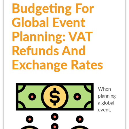
Budgeting For
Global Event
Planning: VAT
Refunds And
Exchange Rates
When
planning
a global
event,