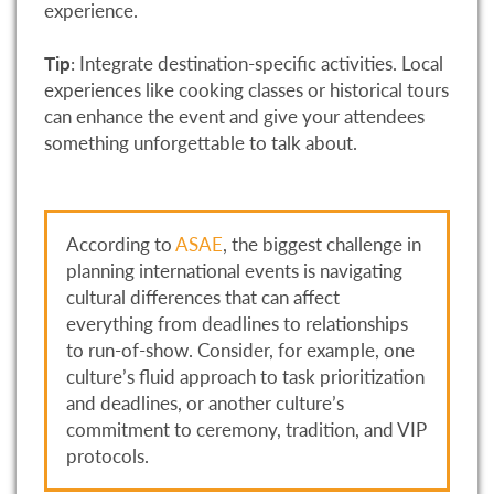
experience.
Tip
: Integrate destination-specific activities. Local
experiences like cooking classes or historical tours
can enhance the event and give your attendees
something unforgettable to talk about.
According to
ASAE
, the biggest challenge in
planning international events is navigating
cultural differences that can affect
everything from deadlines to relationships
to run-of-show. Consider, for example, one
culture’s fluid approach to task prioritization
and deadlines, or another culture’s
commitment to ceremony, tradition, and VIP
protocols.