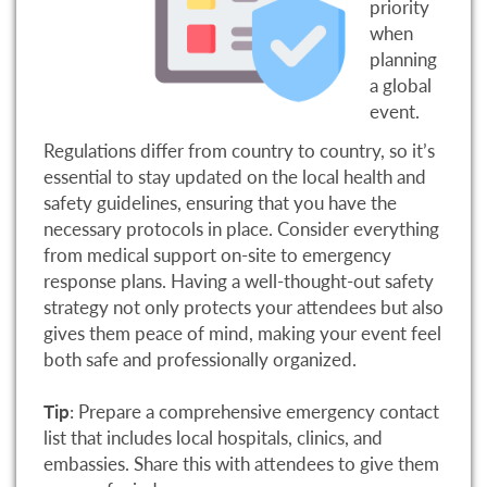
priority
when
planning
a global
event.
Regulations differ from country to country, so it’s
essential to stay updated on the local health and
safety guidelines, ensuring that you have the
necessary protocols in place. Consider everything
from medical support on-site to emergency
response plans. Having a well-thought-out safety
strategy not only protects your attendees but also
gives them peace of mind, making your event feel
both safe and professionally organized.
Tip
: Prepare a comprehensive emergency contact
list that includes local hospitals, clinics, and
embassies. Share this with attendees to give them