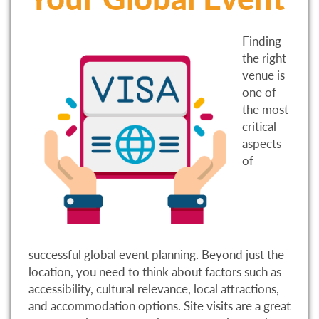
Finding
the right
venue is
one of
the most
critical
aspects
of
successful global event planning. Beyond just the
location, you need to think about factors such as
accessibility, cultural relevance, local attractions,
and accommodation options. Site visits are a great