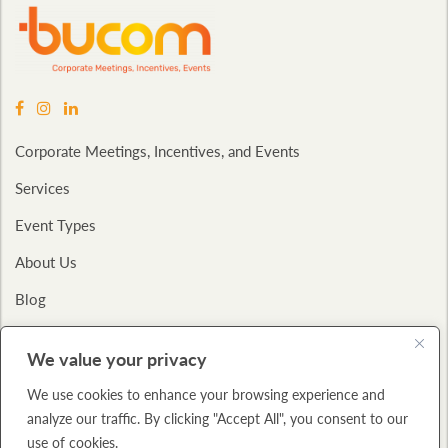
Corporate Meetings, Incentives, and Events
Services
Event Types
About Us
Blog
Contact
We value your privacy
Privacy Policy
We use cookies to enhance your browsing experience and
analyze our traffic. By clicking "Accept All", you consent to our
Copyright © 2026
Bucom International.
All Rights Reserved.,
A: 325 W.
use of cookies.
Huron Street
Suite 712 Chicago, IL 60654
P: (312) 943-2600