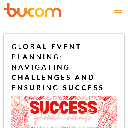
Bucom
GLOBAL EVENT
PLANNING:
NAVIGATING
CHALLENGES AND
ENSURING SUCCESS