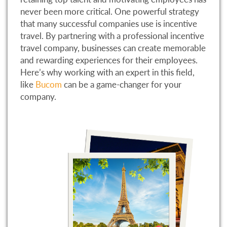
never been more critical. One powerful strategy
that many successful companies use is incentive
travel. By partnering with a professional incentive
travel company, businesses can create memorable
and rewarding experiences for their employees.
Here’s why working with an expert in this field,
like
Bucom
can be a game-changer for your
company.