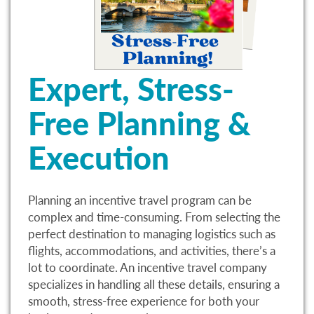
Expert, Stress-
Free Planning &
Execution
Planning an incentive travel program can be
complex and time-consuming. From selecting the
perfect destination to managing logistics such as
flights, accommodations, and activities, there’s a
lot to coordinate. An incentive travel company
specializes in handling all these details, ensuring a
smooth, stress-free experience for both your