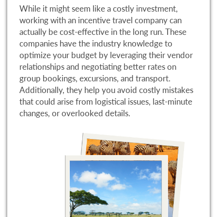
While it might seem like a costly investment,
working with an incentive travel company can
actually be cost-effective in the long run. These
companies have the industry knowledge to
optimize your budget by leveraging their vendor
relationships and negotiating better rates on
group bookings, excursions, and transport.
Additionally, they help you avoid costly mistakes
that could arise from logistical issues, last-minute
changes, or overlooked details.