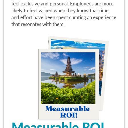
feel exclusive and personal. Employees are more
likely to feel valued when they know that time
and effort have been spent curating an experience
that resonates with them.
Measurable ROI