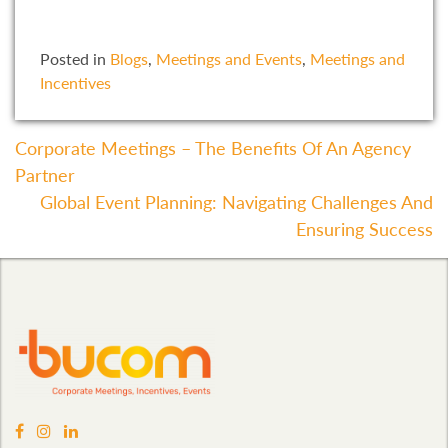
Posted in
Blogs
,
Meetings and Events
,
Meetings and
Incentives
Post
Corporate Meetings – The Benefits Of An Agency
Partner
Navigation
Global Event Planning: Navigating Challenges And
Ensuring Success