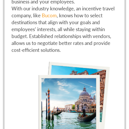
business and your employees.
With our industry knowledge, an incentive travel
company, like
Bucom
, knows how to select
destinations that align with your goals and
employees’ interests, all while staying within
budget. Established relationships with vendors,
allows us to negotiate better rates and provide
cost-efficient solutions.