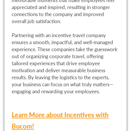
memorable moments that make employees feel
appreciated and inspired, resulting in stronger
connections to the company and improved
overall job satisfaction.
Partnering with an incentive travel company
ensures a smooth, impactful, and well-managed
experience. These companies take the guesswork
out of organizing corporate travel, offering
tailored experiences that drive employee
motivation and deliver measurable business
results. By leaving the logistics to the experts,
your business can focus on what truly matters—
engaging and rewarding your employees.
Learn More about Incentives with
Bucom!