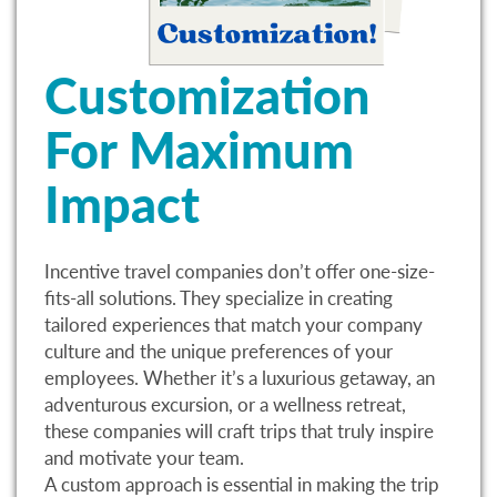
Customization
For Maximum
Impact
Incentive travel companies don’t offer one-size-
fits-all solutions. They specialize in creating
tailored experiences that match your company
culture and the unique preferences of your
employees. Whether it’s a luxurious getaway, an
adventurous excursion, or a wellness retreat,
these companies will craft trips that truly inspire
and motivate your team.
A custom approach is essential in making the trip