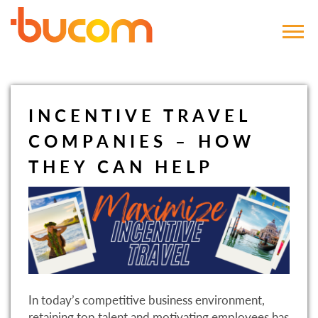
Bucom
INCENTIVE TRAVEL
COMPANIES – HOW
THEY CAN HELP
In today’s competitive business environment,
retaining top talent and motivating employees has