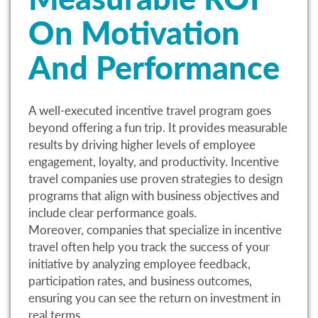
On Motivation
And Performance
A well-executed incentive travel program goes
beyond offering a fun trip. It provides measurable
results by driving higher levels of employee
engagement, loyalty, and productivity. Incentive
travel companies use proven strategies to design
programs that align with business objectives and
include clear performance goals.
Moreover, companies that specialize in incentive
travel often help you track the success of your
initiative by analyzing employee feedback,
participation rates, and business outcomes,
ensuring you can see the return on investment in
real terms.