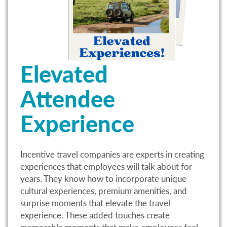
Elevated
Attendee
Experience
Incentive travel companies are experts in creating
experiences that employees will talk about for
years. They know how to incorporate unique
cultural experiences, premium amenities, and
surprise moments that elevate the travel
experience. These added touches create