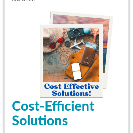
Cost-Efficient
Solutions