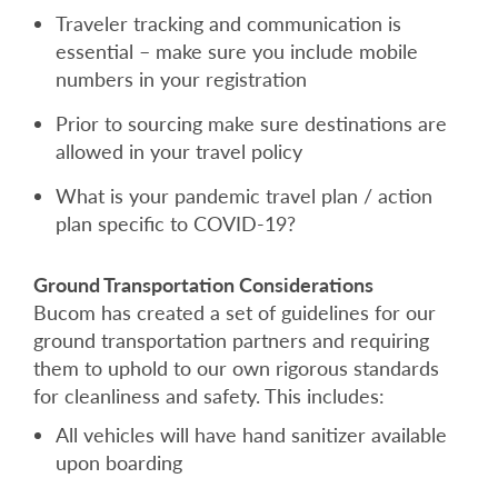
Traveler tracking and communication is
essential – make sure you include mobile
numbers in your registration
Prior to sourcing make sure destinations are
allowed in your travel policy
What is your pandemic travel plan / action
plan specific to COVID-19?
Ground Transportation Considerations
Bucom has created a set of guidelines for our
ground transportation partners and requiring
them to uphold to our own rigorous standards
for cleanliness and safety. This includes:
All vehicles will have hand sanitizer available
upon boarding