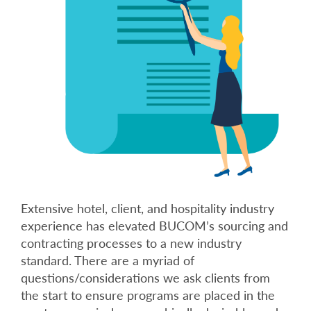
Extensive hotel, client, and hospitality industry
experience has elevated BUCOM’s sourcing and
contracting processes to a new industry
standard. There are a myriad of
questions/considerations we ask clients from
the start to ensure programs are placed in the