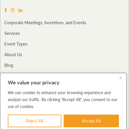
Corporate Meetings, Incentives, and Events
Services
Event Types
About Us
Blog
Contact
We value your privacy
Privacy Policy
We use cookies to enhance your browsing experience and
analyze our traffic. By clicking "Accept All", you consent to our
Copyright © 2026
Bucom International.
All Rights Reserved.,
A: 325 W.
use of cookies.
Huron Street
Suite 712 Chicago, IL 60654
P: (312) 943-2600
Reject All
Accept All
BUILT WITH
FORTRESS