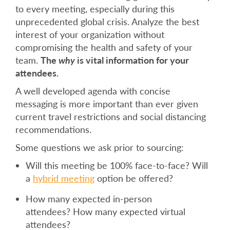
to every meeting, especially during this
unprecedented global crisis. Analyze the best
interest of your organization without
compromising the health and safety of your
team.
The
why
is vital information for your
attendees.
A well developed agenda with concise
messaging is more important than ever given
current travel restrictions and social distancing
recommendations.
Some questions we ask prior to sourcing:
Will this meeting be 100% face-to-face? Will
a
hybrid meeting
option be offered?
How many expected in-person
attendees? How many expected virtual
attendees?