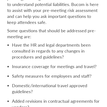
to understand potential liabilities. Bucom is here
to assist with your pre-meeting risk assessment
and can help you ask important questions to
keep attendees safe.
Some questions that should be addressed pre-
meeting are:
Have the HR and legal departments been
consulted in regards to any changes in
procedures and guidelines?
Insurance coverage for meetings and travel?
Safety measures for employees and staff?
Domestic/international travel approved
guidelines?
Added revisions in contractual agreements for