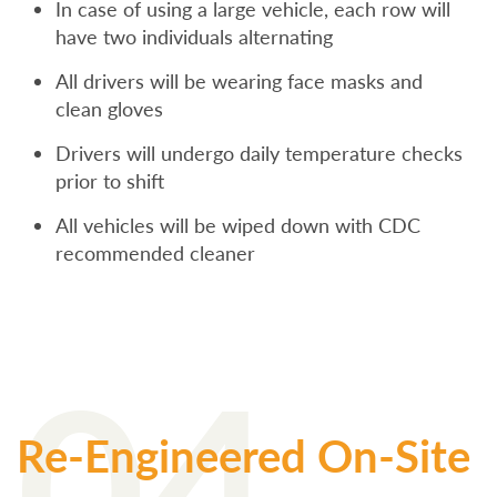
In case of using a large vehicle, each row will
have two individuals alternating
All drivers will be wearing face masks and
clean gloves
Drivers will undergo daily temperature checks
prior to shift
All vehicles will be wiped down with CDC
recommended cleaner
04
Re-Engineered On-Site