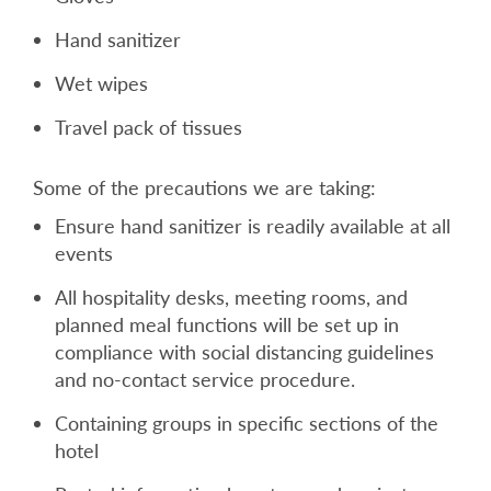
Hand sanitizer
Wet wipes
Travel pack of tissues
Some of the precautions we are taking:
Ensure hand sanitizer is readily available at all
events
All hospitality desks, meeting rooms, and
planned meal functions will be set up in
compliance with social distancing guidelines
and no-contact service procedure.
Containing groups in specific sections of the
hotel