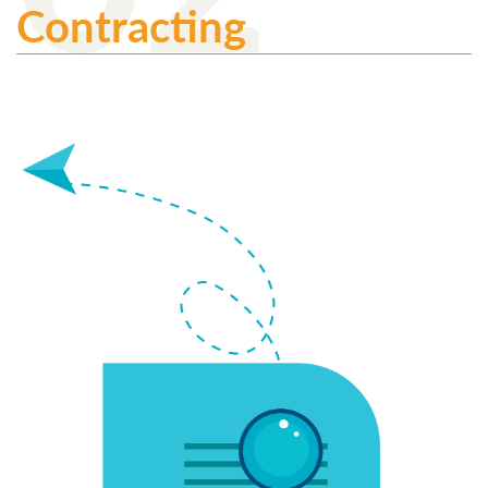
Contracting