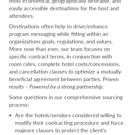
most economical, geographically desirable, and
easily accessible destinations for the host and
attendees.
Destinations often help to drive/enhance
program messaging while fitting within an
organizations goals, regulations, and values.
More now than ever, our team focuses on
specific contract terms, in conjunction with
room rates, complete hotel costs/concessions,
and cancellation clauses to optimize a mutually
beneficial agreement between parties.
Proven
results – Powered by a strong partnership.
Some questions in our comprehensive sourcing
process:
Are the hotels/vendors considered willing to
modify their contracting procedure and force
majeure clauses to protect the client’s