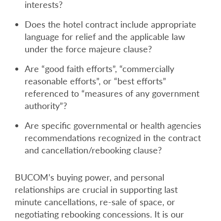
interests?
Does the hotel contract include appropriate
language for relief and the applicable law
under the force majeure clause?
Are “good faith efforts”, “commercially
reasonable efforts”, or “best efforts”
referenced to “measures of any government
authority”?
Are specific governmental or health agencies
recommendations recognized in the contract
and cancellation/rebooking clause?
BUCOM’s buying power, and personal
relationships are crucial in supporting last
minute cancellations, re-sale of space, or
negotiating rebooking concessions. It is our