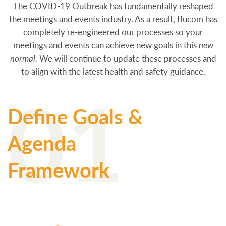
The COVID-19 Outbreak has fundamentally reshaped
the meetings and events industry. As a result, Bucom has
completely re-engineered our processes so your
meetings and events can achieve new goals in this
new
normal.
We will continue to update these processes and
to align with the latest health and safety guidance.
01
Define Goals &
Agenda
Framework