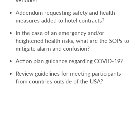
vendors?
Addendum requesting safety and health
measures added to hotel contracts?
In the case of an emergency and/or
heightened health risks, what are the SOPs to
mitigate alarm and confusion?
Action plan guidance regarding COVID-19?
Review guidelines for meeting participants
from countries outside of the USA?