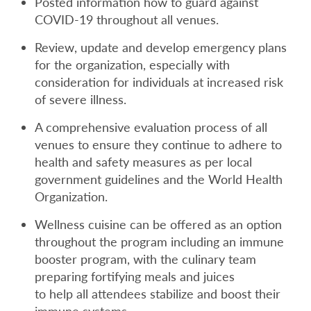
Posted information how to guard against
COVID-19 throughout all venues.
Review, update and develop emergency plans
for the organization, especially with
consideration for individuals at increased risk
of severe illness.
A comprehensive evaluation process of all
venues to ensure they continue to adhere to
health and safety measures as per local
government guidelines and the World Health
Organization.
Wellness cuisine can be offered as an option
throughout the program including an immune
booster program, with the culinary team
preparing fortifying meals and juices
to help all attendees stabilize and boost their