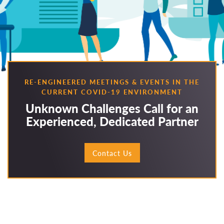
RE-ENGINEERED MEETINGS & EVENTS IN THE
CURRENT COVID-19 ENVIRONMENT
Unknown Challenges Call for an
Experienced, Dedicated Partner
Contact Us