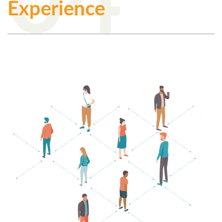
Experience