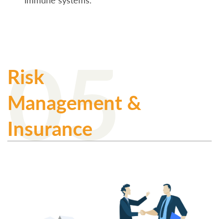
immune systems.
05
Risk
Management &
Insurance