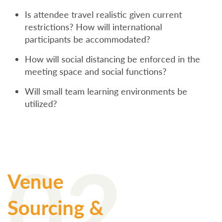
Is attendee travel realistic given current
restrictions? How will international
participants be accommodated?
How will social distancing be enforced in the
meeting space and social functions?
Will small team learning environments be
utilized?
02
Venue
Sourcing &