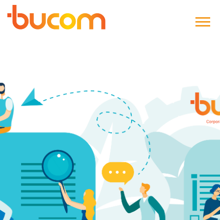
Bucom