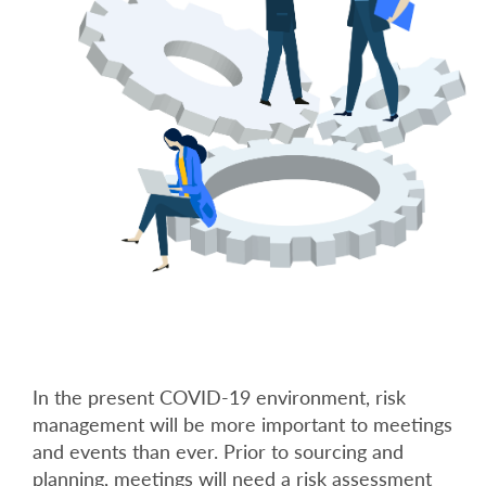
In the present COVID-19 environment, risk
management will be more important to meetings
and events than ever. Prior to sourcing and
planning, meetings will need a risk assessment