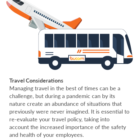
Travel Considerations
Managing travel in the best of times can be a
challenge, but during a pandemic can by its
nature create an abundance of situations that
previously were never imagined. It is essential to
re-evaluate your travel policy, taking into
account the increased importance of the safety
and health of your employees.