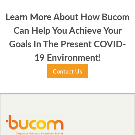
Learn More About How Bucom
Can Help You Achieve Your
Goals In The Present COVID-
19 Environment!
Contact Us