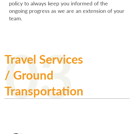
policy to always keep you informed of the
ongoing progress as we are an extension of your
team.
03
Travel Services
/ Ground
Transportation