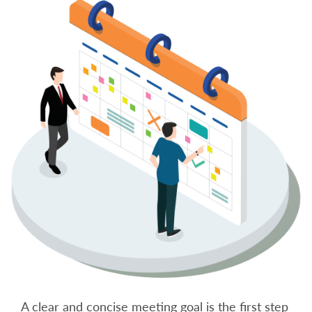
A clear and concise meeting goal is the first step