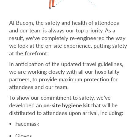
At Bucom, the safety and health of attendees
and our team is always our top priority. As a
result, we’ve completely re-engineered the way
we look at the on-site experience, putting safety
at the forefront.
In anticipation of the updated travel guidelines,
we are working closely with all our hospitality
partners, to provide maximum protection for
attendees and our team.
To show our commitment to safety, we’ve
developed an
on-site hygiene kit
that will be
distributed to attendees upon arrival, including:
Facemask
Gloves