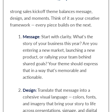
strong sales kickoff theme balances message,
design, and moments. Think of it as your creative
framework — every piece builds on the next.
Message:
Start with clarity. What’s the
story of your business this year? Are you
entering a new market, launching a new
product, or rallying your team behind
shared goals? Your theme should express
that in a way that’s memorable and
actionable.
Design:
Translate that message into a
cohesive visual language — colors, fonts,
and imagery that bring your story to life
across presentations, signage, and digital