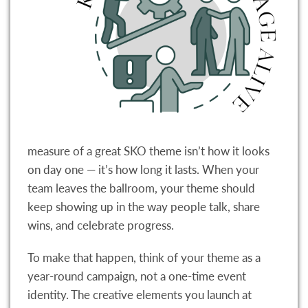
measure of a great SKO theme isn’t how it looks
on day one — it’s how long it lasts. When your
team leaves the ballroom, your theme should
keep showing up in the way people talk, share
wins, and celebrate progress.
To make that happen, think of your theme as a
year-round campaign, not a one-time event
identity. The creative elements you launch at