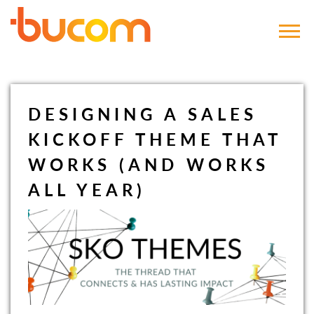
Bucom
DESIGNING A SALES
KICKOFF THEME THAT
WORKS (AND WORKS
ALL YEAR)