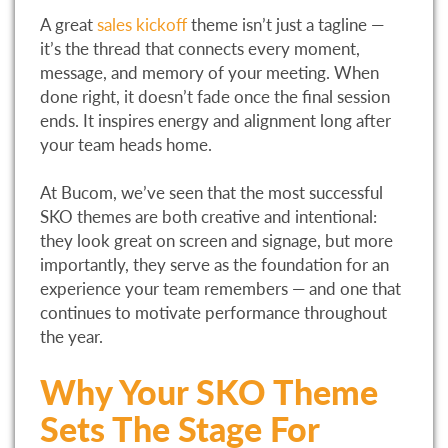
A great
sales kickoff
theme isn’t just a tagline —
it’s the thread that connects every moment,
message, and memory of your meeting. When
done right, it doesn’t fade once the final session
ends. It inspires energy and alignment long after
your team heads home.
At Bucom, we’ve seen that the most successful
SKO themes are both creative and intentional:
they look great on screen and signage, but more
importantly, they serve as the foundation for an
experience your team remembers — and one that
continues to motivate performance throughout
the year.
Why Your SKO Theme
Sets The Stage For