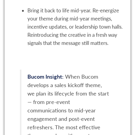
Bring it back to life mid-year. Re-energize
your theme during mid-year meetings,
incentive updates, or leadership town halls.
Reintroducing the creative in a fresh way
signals that the message still matters.
Bucom Insight:
When Bucom
develops a sales kickoff theme,
we plan its lifecycle from the start
— from pre-event
communications to mid-year
engagement and post-event
refreshers. The most effective