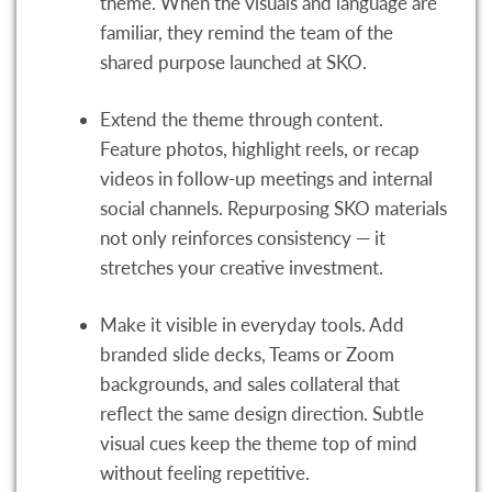
theme. When the visuals and language are
familiar, they remind the team of the
shared purpose launched at SKO.
Extend the theme through content.
Feature photos, highlight reels, or recap
videos in follow-up meetings and internal
social channels. Repurposing SKO materials
not only reinforces consistency — it
stretches your creative investment.
Make it visible in everyday tools. Add
branded slide decks, Teams or Zoom
backgrounds, and sales collateral that
reflect the same design direction. Subtle
visual cues keep the theme top of mind
without feeling repetitive.