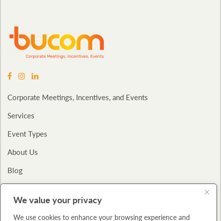
Corporate Meetings, Incentives, and Events
Services
Event Types
About Us
Blog
Contact
We value your privacy
Privacy Policy
We use cookies to enhance your browsing experience and