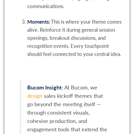
communications.
Moments:
This is where your theme comes
alive. Reinforce it during general session
openings, breakout discussions, and
recognition events. Every touchpoint
should feel connected to your central idea.
Bucom Insight:
At Bucom, we
design
sales kickoff themes that
go beyond the meeting itself —
through consistent visuals,
cohesive production, and
engagement tools that extend the