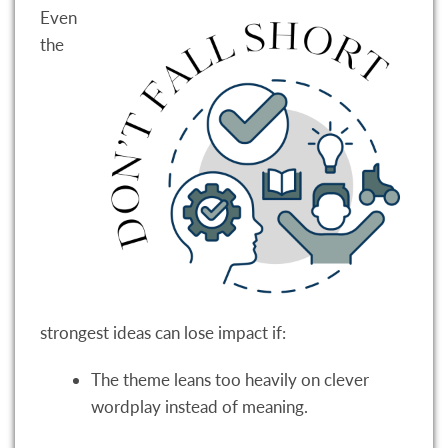
Even
the
strongest ideas can lose impact if:
The theme leans too heavily on clever
wordplay instead of meaning.