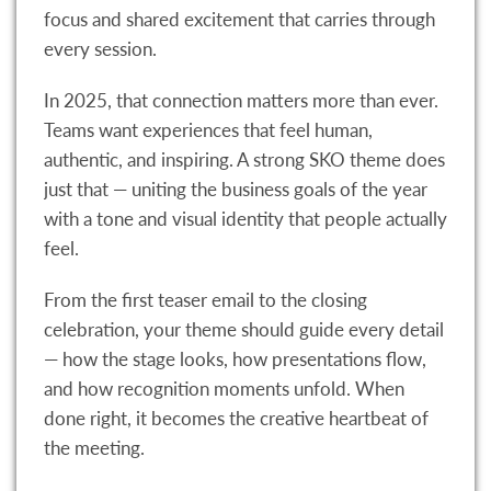
focus and shared excitement that carries through
every session.
In 2025, that connection matters more than ever.
Teams want experiences that feel human,
authentic, and inspiring. A strong SKO theme does
just that — uniting the business goals of the year
with a tone and visual identity that people actually
feel.
From the first teaser email to the closing
celebration, your theme should guide every detail
— how the stage looks, how presentations flow,
and how recognition moments unfold. When
done right, it becomes the creative heartbeat of
the meeting.