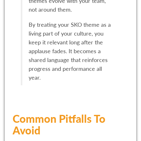
themes evolve with your team,
not around them.
By treating your SKO theme as a
living part of your culture, you
keep it relevant long after the
applause fades. It becomes a
shared language that reinforces
progress and performance all
year.
Common Pitfalls To
Avoid