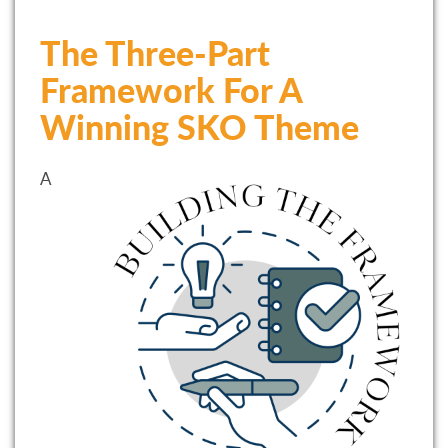
The Three-Part
Framework For A
Winning SKO Theme
A