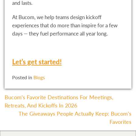
and lasts.
At Bucom, we help teams design kickoff
experiences that do more than inspire for a few
days — they fuel performance all year long.
Let’s get started!
Posted in
Blogs
Post
Bucom’s Favorite Destinations For Meetings,
Retreats, And Kickoffs In 2026
Navigation
The Giveaways People Actually Keep: Bucom’s
Favorites