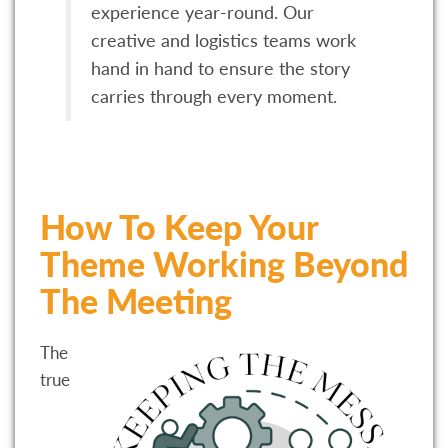
experience year-round. Our
creative and logistics teams work
hand in hand to ensure the story
carries through every moment.
How To Keep Your
Theme Working Beyond
The Meeting
The
true