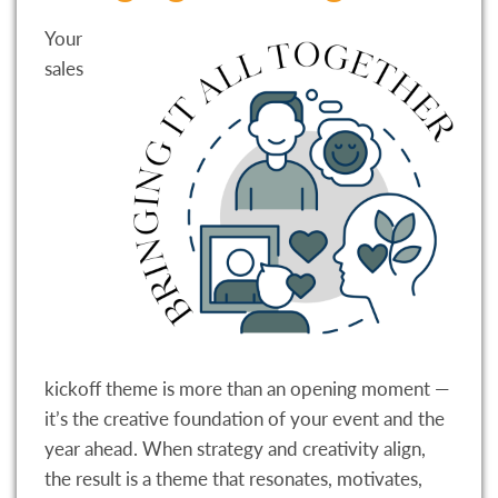
Your
sales
kickoff theme is more than an opening moment —
it’s the creative foundation of your event and the
year ahead. When strategy and creativity align,
the result is a theme that resonates, motivates,