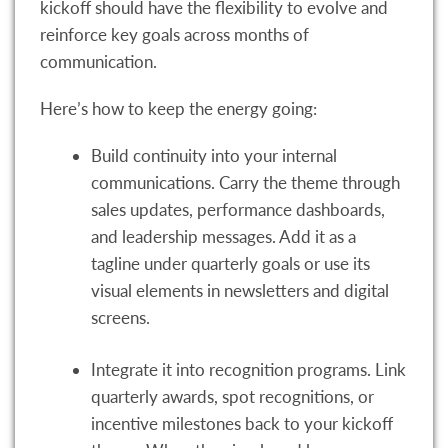
kickoff should have the flexibility to evolve and
reinforce key goals across months of
communication.
Here’s how to keep the energy going:
Build continuity into your internal
communications. Carry the theme through
sales updates, performance dashboards,
and leadership messages. Add it as a
tagline under quarterly goals or use its
visual elements in newsletters and digital
screens.
Integrate it into recognition programs. Link
quarterly awards, spot recognitions, or
incentive milestones back to your kickoff