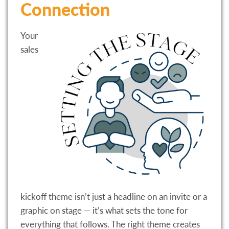
Connection
Your
sales
kickoff theme isn’t just a headline on an invite or a
graphic on stage — it’s what sets the tone for
everything that follows. The right theme creates