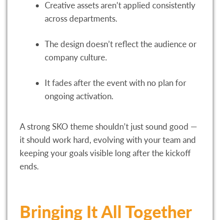
Creative assets aren’t applied consistently
across departments.
The design doesn’t reflect the audience or
company culture.
It fades after the event with no plan for
ongoing activation.
A strong SKO theme shouldn’t just sound good —
it should work hard, evolving with your team and
keeping your goals visible long after the kickoff
ends.
Bringing It All Together