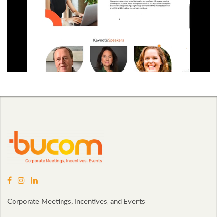
Corporate Meetings, Incentives, and Events