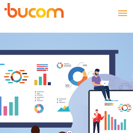
Bucom