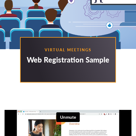
VIRTUAL MEETINGS
Web Registration Sample