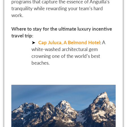
programs that capture the essence of Anguilla’s
tranquility while rewarding your team’s hard
work.
Where to stay for the ultimate luxury incentive
travel trip:
Cap Juluca, A Belmond Hotel
:
A
white-washed architectural gem
crowning one of the world’s best
beaches.