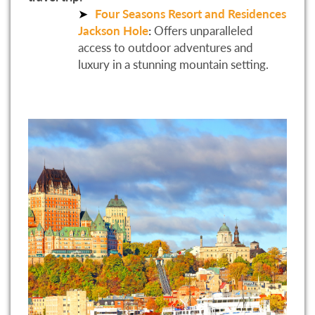
Four Seasons Resort and Residences
Jackson Hole
:
Offers unparalleled
access to outdoor adventures and
luxury in a stunning mountain setting.