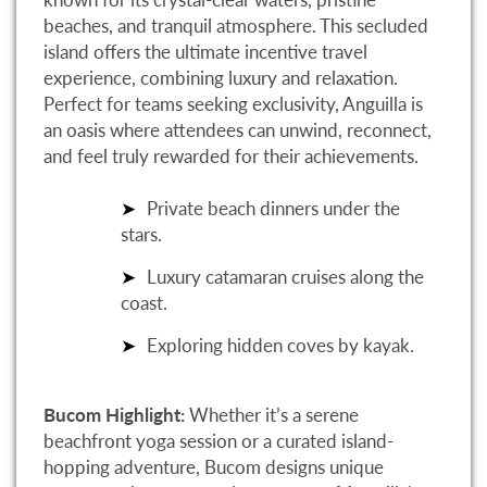
beaches, and tranquil atmosphere. This secluded
island offers the ultimate incentive travel
experience, combining luxury and relaxation.
Perfect for teams seeking exclusivity, Anguilla is
an oasis where attendees can unwind, reconnect,
and feel truly rewarded for their achievements.
Private beach dinners under the
stars.
Luxury catamaran cruises along the
coast.
Exploring hidden coves by kayak.
Bucom Highlight:
Whether it’s a serene
beachfront yoga session or a curated island-
hopping adventure, Bucom designs unique