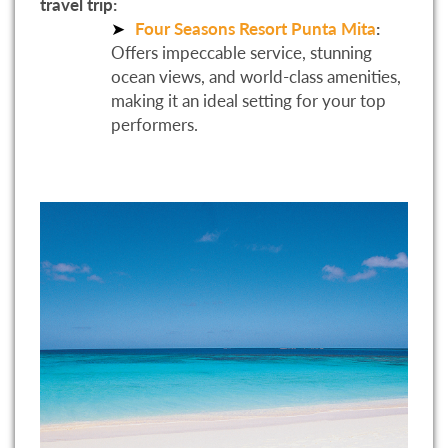
travel trip:
Four Seasons Resort Punta Mita
:
Offers impeccable service, stunning
ocean views, and world-class amenities,
making it an ideal setting for your top
performers.