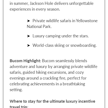
in summer, Jackson Hole delivers unforgettable
experiences in every season.
Private wildlife safaris in Yellowstone
National Park.
Luxury camping under the stars.
World-class skiing or snowboarding.
Bucom Highlight:
Bucom seamlessly blends
adventure and luxury by arranging private wildlife
safaris, guided hiking excursions, and cozy
evenings around a crackling fire, perfect for
celebrating achievements in a breathtaking
setting.
Where to stay for the ultimate luxury incentive
travel trip: