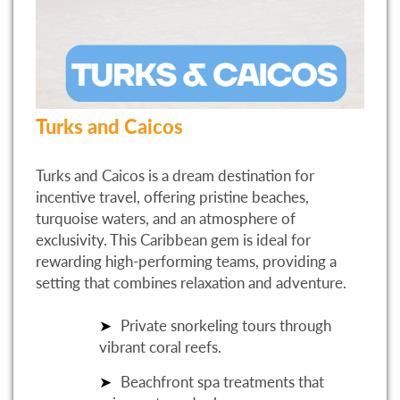
Turks and Caicos
Turks and Caicos is a dream destination for
incentive travel, offering pristine beaches,
turquoise waters, and an atmosphere of
exclusivity. This Caribbean gem is ideal for
rewarding high-performing teams, providing a
setting that combines relaxation and adventure.
Private snorkeling tours through
vibrant coral reefs.
Beachfront spa treatments that