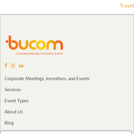
Navigation
Travel
Corporate Meetings, Incentives, and Events
Services
Event Types
About Us
Blog
Contact