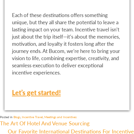
Each of these destinations offers something
unique, but they all share the potential to leave a
lasting impact on your team. Incentive travel isn’t
just about the trip itself—it’s about the memories,
motivation, and loyalty it fosters long after the
journey ends. At Bucom, we’re here to bring your
vision to life, combining expertise, creativity, and
seamless execution to deliver exceptional
incentive experiences.
Let’s get started!
Posted in
Blogs
,
Incentive Travel
,
Meetings and Incentives
Post
The Art Of Hotel And Venue Sourcing
Our Favorite International Destinations For Incentive