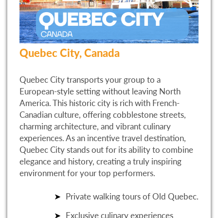
Quebec City, Canada
Quebec City transports your group to a
European-style setting without leaving North
America. This historic city is rich with French-
Canadian culture, offering cobblestone streets,
charming architecture, and vibrant culinary
experiences. As an incentive travel destination,
Quebec City stands out for its ability to combine
elegance and history, creating a truly inspiring
environment for your top performers.
Private walking tours of Old Quebec.
Exclusive culinary experiences