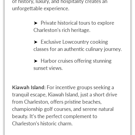
of history, luxury, and hospitality creates an
unforgettable experience.
Private historical tours to explore
Charleston’s rich heritage.
Exclusive Lowcountry cooking
classes for an authentic culinary journey.
Harbor cruises offering stunning
sunset views.
Kiawah Island:
For incentive groups seeking a
tranquil escape, Kiawah Island, just a short drive
from Charleston, offers pristine beaches,
championship golf courses, and serene natural
beauty. It’s the perfect complement to
Charleston’s historic charm.