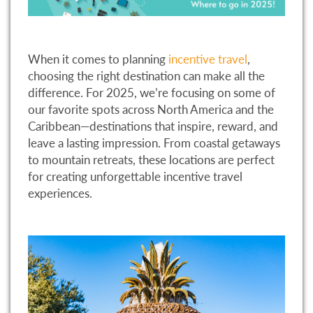
When it comes to planning
incentive travel
,
choosing the right destination can make all the
difference. For 2025, we’re focusing on some of
our favorite spots across North America and the
Caribbean—destinations that inspire, reward, and
leave a lasting impression. From coastal getaways
to mountain retreats, these locations are perfect
for creating unforgettable incentive travel
experiences.