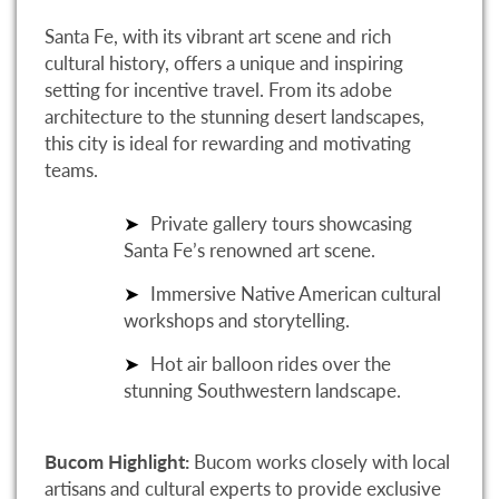
Santa Fe, with its vibrant art scene and rich
cultural history, offers a unique and inspiring
setting for incentive travel. From its adobe
architecture to the stunning desert landscapes,
this city is ideal for rewarding and motivating
teams.
Private gallery tours showcasing
Santa Fe’s renowned art scene.
Immersive Native American cultural
workshops and storytelling.
Hot air balloon rides over the
stunning Southwestern landscape.
Bucom Highlight:
Bucom works closely with local
artisans and cultural experts to provide exclusive