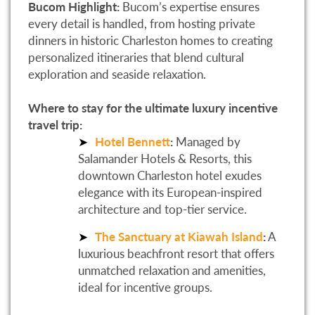
Bucom Highlight:
Bucom’s expertise ensures
every detail is handled, from hosting private
dinners in historic Charleston homes to creating
personalized itineraries that blend cultural
exploration and seaside relaxation.
Where to stay for the ultimate luxury incentive
travel trip:
Hotel Bennett
:
Managed by
Salamander Hotels & Resorts, this
downtown Charleston hotel exudes
elegance with its European-inspired
architecture and top-tier service.
The Sanctuary at Kiawah Island
:
A
luxurious beachfront resort that offers
unmatched relaxation and amenities,
ideal for incentive groups.