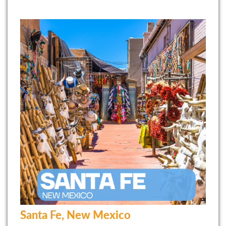
Santa Fe, New Mexico