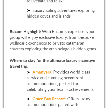
rejuvenate and relax.
Luxury sailing adventures exploring
hidden coves and islands.
Bucom Highlight:
With Bucom’s expertise, your
group will enjoy exclusive luxury, from bespoke
wellness experiences to private catamaran
charters exploring the archipelago’s hidden gems.
Where to stay for the ultimate luxury incentive
travel trip:
Amanyara
:
Provides world-class
service and stunning oceanfront
accommodations, perfect for
celebrating your team’s achievements.
Grace Bay Resorts
:
Offers luxury
accommodations paired with