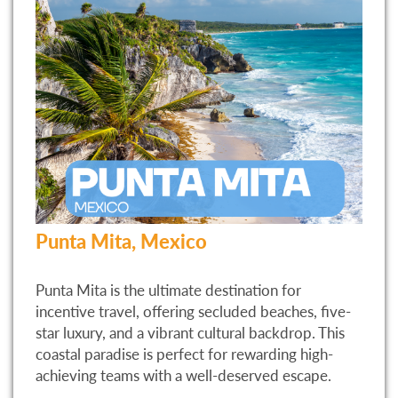
Punta Mita, Mexico
Punta Mita is the ultimate destination for
incentive travel, offering secluded beaches, five-
star luxury, and a vibrant cultural backdrop. This
coastal paradise is perfect for rewarding high-
achieving teams with a well-deserved escape.