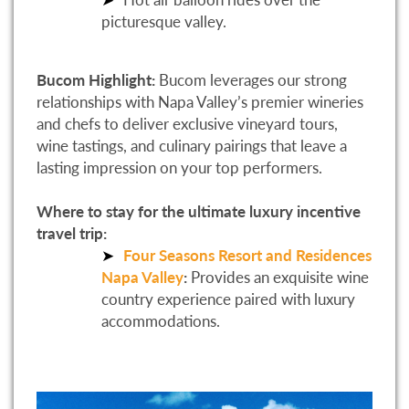
picturesque valley.
Bucom Highlight:
Bucom leverages our strong
relationships with Napa Valley’s premier wineries
and chefs to deliver exclusive vineyard tours,
wine tastings, and culinary pairings that leave a
lasting impression on your top performers.
Where to stay for the ultimate luxury incentive
travel trip:
Four Seasons Resort and Residences
Napa Valley
:
Provides an exquisite wine
country experience paired with luxury
accommodations.