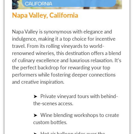
Napa Valley, California
Napa Valley is synonymous with elegance and
indulgence, making it a top choice for incentive
travel. From its rolling vineyards to world-
renowned wineries, this destination offers a blend
of culinary excellence and luxurious relaxation. It’s
the perfect backdrop for rewarding your top
performers while fostering deeper connections
and creative inspiration.
Private vineyard tours with behind-
the-scenes access.
Wine blending workshops to create
custom bottles.
Hot air balloon rides over the