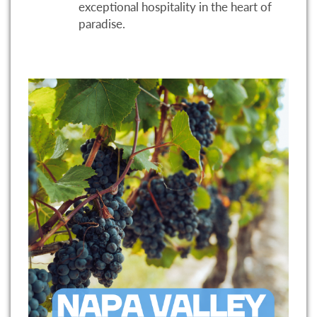
exceptional hospitality in the heart of
paradise.