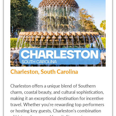
Charleston, South Carolina
Charleston offers a unique blend of Southern
charm, coastal beauty, and cultural sophistication,
making it an exceptional destination for incentive
travel. Whether you’re rewarding top performers
or hosting key guests, Charleston’s combination