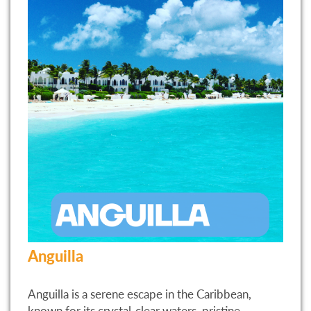
Anguilla
Anguilla is a serene escape in the Caribbean,
known for its crystal-clear waters, pristine