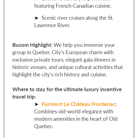
featuring French-Canadian cuisine.
Scenic river cruises along the St.
Lawrence River.
Bucom Highlight:
We help you immerse your
group in Quebec City’s European charm with
exclusive private tours, elegant gala dinners in
historic venues, and unique cultural activities that
highlight the city’s rich history and cuisine.
Where to stay for the ultimate luxury incentive
travel trip:
Fairmont Le Château Frontenac
:
Combines old-world elegance with
modern amenities in the heart of Old
Quebec.