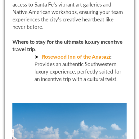
access to Santa Fe’s vibrant art galleries and
Native American workshops, ensuring your team
experiences the city’s creative heartbeat like
never before.
Where to stay for the ultimate luxury incentive
travel trip:
Rosewood Inn of the Anasazi
:
Provides an authentic Southwestern
luxury experience, perfectly suited for
an incentive trip with a cultural twist.