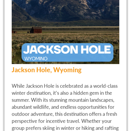
Jackson Hole, Wyoming
While Jackson Hole is celebrated as a world-class
winter destination, it’s also a hidden gem in the
summer. With its stunning mountain landscapes,
abundant wildlife, and endless opportunities for
outdoor adventure, this destination offers a fresh
perspective for incentive travel. Whether your
group prefers skiing in winter or hiking and rafting