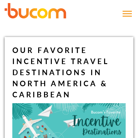
Bucom
OUR FAVORITE
INCENTIVE TRAVEL
DESTINATIONS IN
NORTH AMERICA &
CARIBBEAN