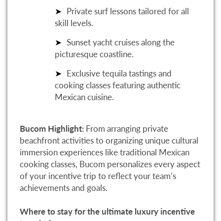
Private surf lessons tailored for all
skill levels.
Sunset yacht cruises along the
picturesque coastline.
Exclusive tequila tastings and
cooking classes featuring authentic
Mexican cuisine.
Bucom Highlight:
From arranging private
beachfront activities to organizing unique cultural
immersion experiences like traditional Mexican
cooking classes, Bucom personalizes every aspect
of your incentive trip to reflect your team’s
achievements and goals.
Where to stay for the ultimate luxury incentive